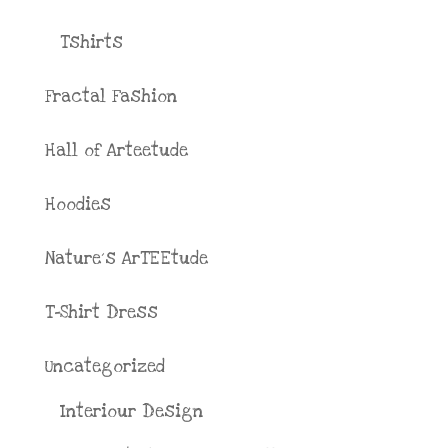
Tshirts
Fractal Fashion
Hall of Arteetude
Hoodies
Nature´s ArTEEtude
T-Shirt Dress
Uncategorized
Interiour Design