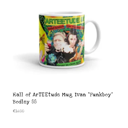
Hall of ArTEEtude Mug Ivan “Funkboy”
Bodley 88
€
16.00