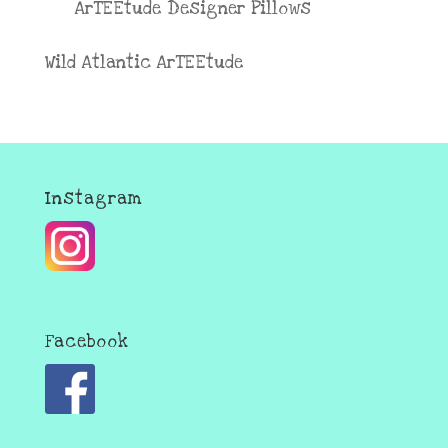
ArTEEtude Designer Pillows
Wild Atlantic ArTEEtude
Instagram
Facebook