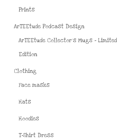
Prints
ArTEEtude Podcast Design
ArTEEtude Collector´s Mugs - Limited
Edition
Clothing
Face masks
Hats
Hoodies
T-Shirt Dress