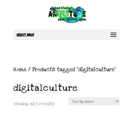
Select Page
Home
/ Products tagged “digitalculture”
digitalculture
Sorted
Showing all 3 results
by
latest