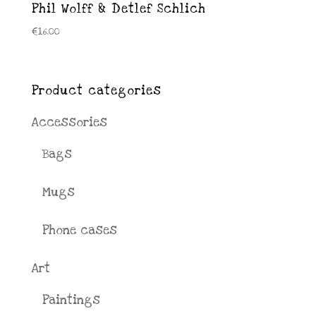
Phil Wolff & Detlef Schlich
€
16.00
Product categories
Accessories
Bags
Mugs
Phone cases
Art
Paintings