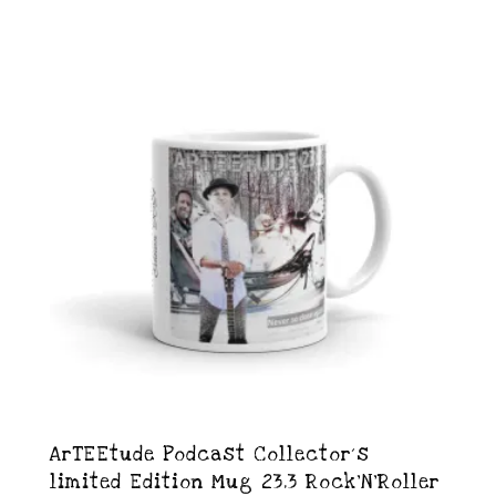
ArTEEtude Podcast Collector´s
limited Edition Mug 23.3 Rock’N’Roller