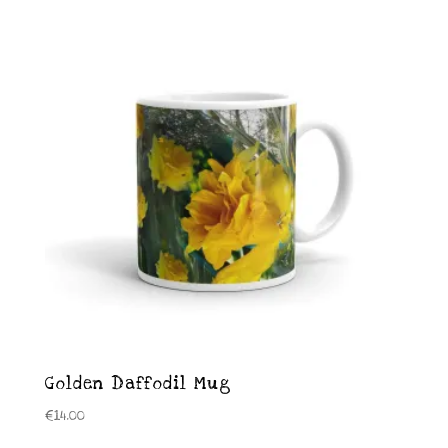
Golden Daffodil Mug
€
14.00